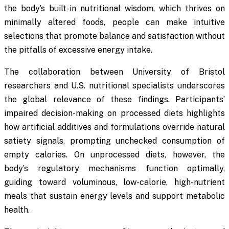
the body’s built-in nutritional wisdom, which thrives on
minimally altered foods, people can make intuitive
selections that promote balance and satisfaction without
the pitfalls of excessive energy intake.
The collaboration between University of Bristol
researchers and U.S. nutritional specialists underscores
the global relevance of these findings. Participants’
impaired decision-making on processed diets highlights
how artificial additives and formulations override natural
satiety signals, prompting unchecked consumption of
empty calories. On unprocessed diets, however, the
body’s regulatory mechanisms function optimally,
guiding toward voluminous, low-calorie, high-nutrient
meals that sustain energy levels and support metabolic
health.