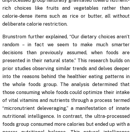
unprocessed group naturally gravitated toward nutrient-
rich choices like fruits and vegetables rather than
calorie-dense items such as rice or butter, all without
deliberate calorie restriction.
Brunstrom further explained, “Our dietary choices aren’t
random – in fact we seem to make much smarter
decisions than previously assumed, when foods are
presented in their natural state.” This research builds on
prior studies observing similar trends and delves deeper
into the reasons behind the healthier eating patterns in
the whole foods group. The analysis determined that
those consuming whole foods could optimize their intake
of vital vitamins and nutrients through a process termed
“micronutrient deleveraging,” a manifestation of innate
nutritional intelligence. In contrast, the ultra-processed
foods group consumed more calories but ended up with a