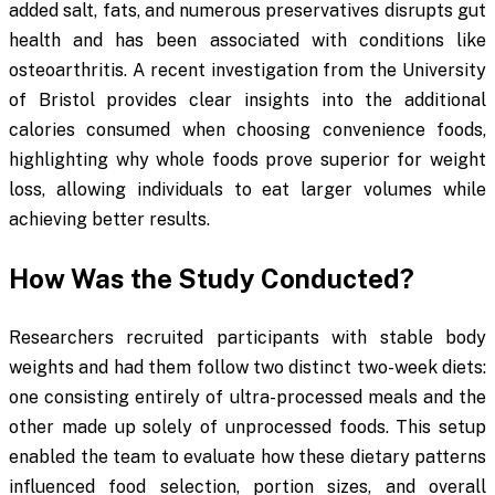
added salt, fats, and numerous preservatives disrupts gut
health and has been associated with conditions like
osteoarthritis. A recent investigation from the University
of Bristol provides clear insights into the additional
calories consumed when choosing convenience foods,
highlighting why whole foods prove superior for weight
loss, allowing individuals to eat larger volumes while
achieving better results.
How Was the Study Conducted?
Researchers recruited participants with stable body
weights and had them follow two distinct two-week diets:
one consisting entirely of ultra-processed meals and the
other made up solely of unprocessed foods. This setup
enabled the team to evaluate how these dietary patterns
influenced food selection, portion sizes, and overall