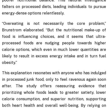
poorer nutritional balance. This natural intelligence
falters on processed diets, leading individuals to pursue
energy-dense options relentlessly.
“Overeating is not necessarily the core problem,”
Brunstrom elaborated. “But the nutritional make-up of
food is influencing choices, and it seems that ultra-
processed foods are nudging people towards higher
calorie options, which even in much lower quantities are
likely to result in excess energy intake and in turn fuel
obesity.”
This explanation resonates with anyone who has indulged
in processed junk food, only to feel ravenous again soon
after. The study offers reassuring evidence that
prioritizing whole foods leads to greater satiety, lower
calorie consumption, and superior nutrition, supporting
both heart health and overall well-being. By relying on