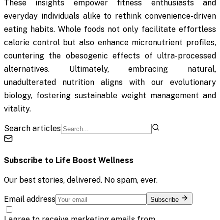
These insights empower fitness enthusiasts and
everyday individuals alike to rethink convenience-driven
eating habits. Whole foods not only facilitate effortless
calorie control but also enhance micronutrient profiles,
countering the obesogenic effects of ultra-processed
alternatives. Ultimately, embracing natural,
unadulterated nutrition aligns with our evolutionary
biology, fostering sustainable weight management and
vitality.
Search articles
Subscribe to
Life Boost Wellness
Our best stories, delivered. No spam, ever.
Email address
Subscribe
I agree to receive marketing emails from