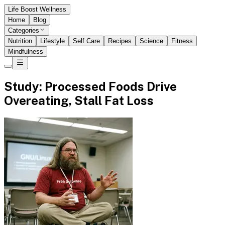
Life Boost Wellness
Home
Blog
Categories
Nutrition
Lifestyle
Self Care
Recipes
Science
Fitness
Mindfulness
Study: Processed Foods Drive
Overeating, Stall Fat Loss