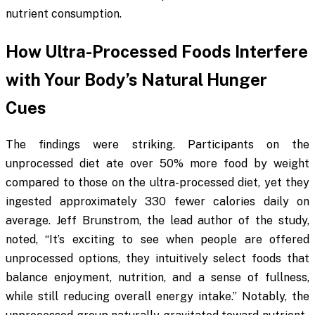
nutrient consumption.
How Ultra-Processed Foods Interfere
with Your Body’s Natural Hunger
Cues
The findings were striking. Participants on the
unprocessed diet ate over 50% more food by weight
compared to those on the ultra-processed diet, yet they
ingested approximately 330 fewer calories daily on
average. Jeff Brunstrom, the lead author of the study,
noted, “It’s exciting to see when people are offered
unprocessed options, they intuitively select foods that
balance enjoyment, nutrition, and a sense of fullness,
while still reducing overall energy intake.” Notably, the