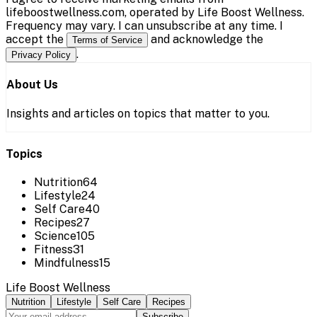
lifeboostwellness.com, operated by Life Boost Wellness.
Frequency may vary. I can unsubscribe at any time. I
accept the
and acknowledge the
Terms of Service
.
Privacy Policy
About Us
Insights and articles on topics that matter to you.
Topics
Nutrition
64
Lifestyle
24
Self Care
40
Recipes
27
Science
105
Fitness
31
Mindfulness
15
Life Boost Wellness
Nutrition
Lifestyle
Self Care
Recipes
Subscribe