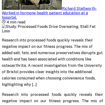
Richard Stallworth
-
Worked in hormone-health patient education at a
hospital
.
4
min read
Research into processed foods quickly reveals their
negative impact on our fitness progress. The mix of
added salt, fats, and numerous preservatives disrupts gut
health and has been associated with conditions like
osteoarthritis. A recent investigation from the University
of Bristol provides clear insights into the additional
calories consumed when choosing convenience foods,
highlighting why […]
Research into processed foods quickly reveals their
negative impact on our fitness progress. The mix of