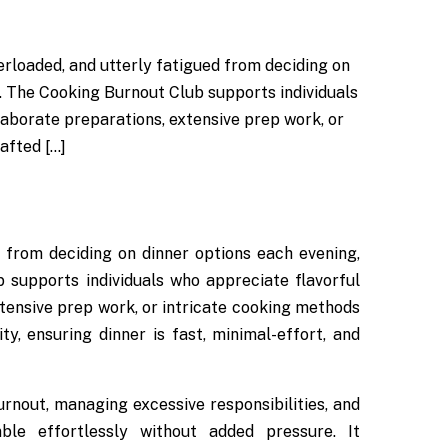
erloaded, and utterly fatigued from deciding on
t. The Cooking Burnout Club supports individuals
laborate preparations, extensive prep work, or
afted […]
ed from deciding on dinner options each evening,
 supports individuals who appreciate flavorful
xtensive prep work, or intricate cooking methods
ty, ensuring dinner is fast, minimal-effort, and
nout, managing excessive responsibilities, and
ble effortlessly without added pressure. It