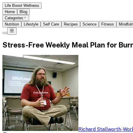
Life Boost Wellness
Home
Blog
Categories
Nutrition
Lifestyle
Self Care
Recipes
Science
Fitness
Mindful
Stress-Free Weekly Meal Plan for Bur
Richard Stallworth
-
Work