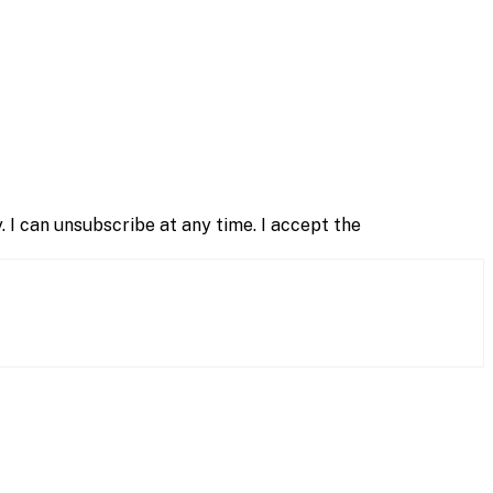
 I can unsubscribe at any time. I accept the