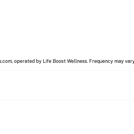
s.com, operated by Life Boost Wellness. Frequency may vary.