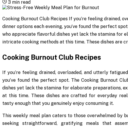
3
min read
Cooking Burnout Club Recipes If you’re feeling drained, ov
dinner options each evening, you’ve found the perfect spo
who appreciate flavorful dishes yet lack the stamina for e
intricate cooking methods at this time. These dishes are cr
Cooking Burnout Club Recipes
If you’re feeling drained, overloaded, and utterly fatigu
you’ve found the perfect spot. The Cooking Burnout Club
dishes yet lack the stamina for elaborate preparations, e
at this time. These dishes are crafted for everyday reali
tasty enough that you genuinely enjoy consuming it.
This weekly meal plan caters to those overwhelmed by bur
seeking straightforward, gratifying meals that assem