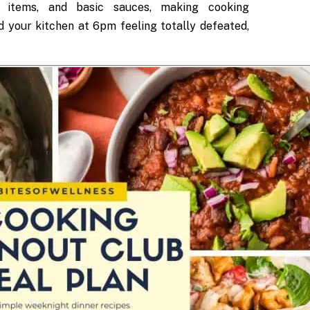
ry items, and basic sauces, making cooking
d your kitchen at 6pm feeling totally defeated,