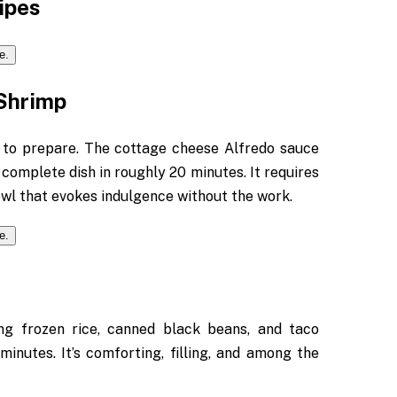
ipes
Shrimp
 to prepare. The cottage cheese Alfredo sauce
 complete dish in roughly 20 minutes. It requires
owl that evokes indulgence without the work.
ng frozen rice, canned black beans, and taco
inutes. It’s comforting, filling, and among the