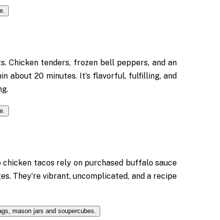
. Chicken tenders, frozen bell peppers, and an
 about 20 minutes. It’s flavorful, fulfilling, and
ng.
o chicken tacos rely on purchased buffalo sauce
tes. They’re vibrant, uncomplicated, and a recipe