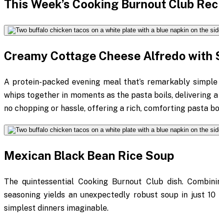
This Week’s Cooking Burnout Club Rec
Creamy Cottage Cheese Alfredo with 
A protein-packed evening meal that’s remarkably simple
whips together in moments as the pasta boils, delivering a
no chopping or hassle, offering a rich, comforting pasta b
Mexican Black Bean Rice Soup
The quintessential Cooking Burnout Club dish. Combini
seasoning yields an unexpectedly robust soup in just 10 m
simplest dinners imaginable.