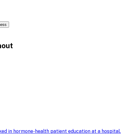
ness
nout
ed in hormone-health patient education at a hospital
.