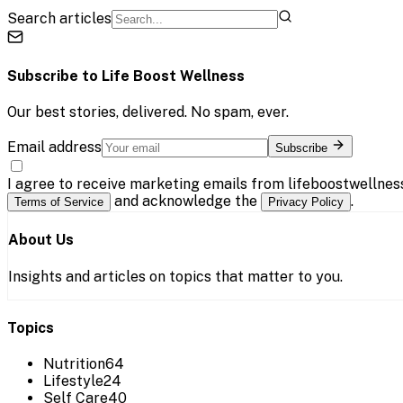
Search articles
Subscribe to
Life Boost Wellness
Our best stories, delivered. No spam, ever.
Email address
Subscribe
I agree to receive marketing emails from lifeboostwellnes
and acknowledge the
.
Terms of Service
Privacy Policy
About Us
Insights and articles on topics that matter to you.
Topics
Nutrition
64
Lifestyle
24
Self Care
40