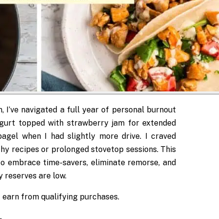
, I’ve navigated a full year of personal burnout
ogurt topped with strawberry jam for extended
agel when I had slightly more drive. I craved
thy recipes or prolonged stovetop sessions. This
o embrace time-savers, eliminate remorse, and
 reserves are low.
 I earn from qualifying purchases.