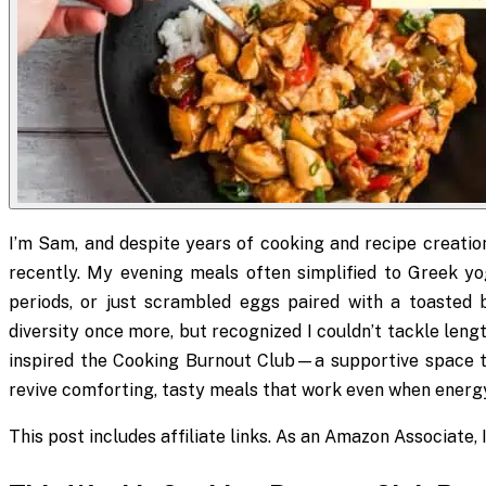
I’m Sam, and despite years of cooking and recipe creation
recently. My evening meals often simplified to Greek y
periods, or just scrambled eggs paired with a toasted b
diversity once more, but recognized I couldn’t tackle leng
inspired the Cooking Burnout Club—a supportive space t
revive comforting, tasty meals that work even when energy
This post includes affiliate links. As an Amazon Associate,