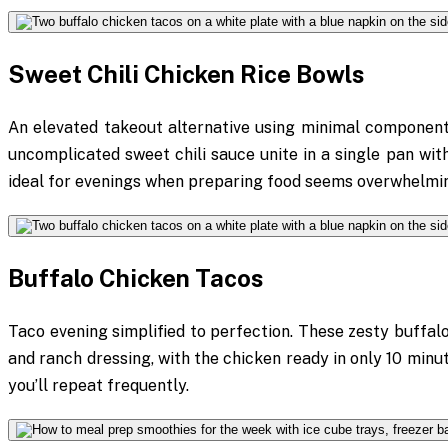
Sweet Chili Chicken Rice Bowls
An elevated takeout alternative using minimal components
uncomplicated sweet chili sauce unite in a single pan within
ideal for evenings when preparing food seems overwhelmi
Buffalo Chicken Tacos
Taco evening simplified to perfection. These zesty buffal
and ranch dressing, with the chicken ready in only 10 minu
you’ll repeat frequently.