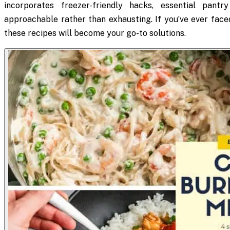
incorporates freezer-friendly hacks, essential pant
approachable rather than exhausting. If you’ve ever face
these recipes will become your go-to solutions.