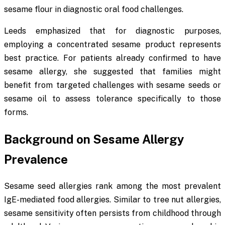
sesame flour in diagnostic oral food challenges.
Leeds emphasized that for diagnostic purposes,
employing a concentrated sesame product represents
best practice. For patients already confirmed to have
sesame allergy, she suggested that families might
benefit from targeted challenges with sesame seeds or
sesame oil to assess tolerance specifically to those
forms.
Background on Sesame Allergy
Prevalence
Sesame seed allergies rank among the most prevalent
IgE-mediated food allergies. Similar to tree nut allergies,
sesame sensitivity often persists from childhood through