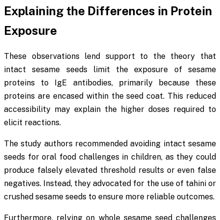
Explaining the Differences in Protein
Exposure
These observations lend support to the theory that
intact sesame seeds limit the exposure of sesame
proteins to IgE antibodies, primarily because these
proteins are encased within the seed coat. This reduced
accessibility may explain the higher doses required to
elicit reactions.
The study authors recommended avoiding intact sesame
seeds for oral food challenges in children, as they could
produce falsely elevated threshold results or even false
negatives. Instead, they advocated for the use of tahini or
crushed sesame seeds to ensure more reliable outcomes.
Furthermore, relying on whole sesame seed challenges