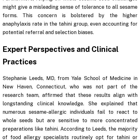
might give a misleading sense of tolerance to all sesame
forms. This concern is bolstered by the higher
anaphylaxis rate in the tahini group, even accounting for
potential referral and selection biases.
Expert Perspectives and Clinical
Practices
Stephanie Leeds, MD, from Yale School of Medicine in
New Haven, Connecticut, who was not part of the
research team, affirmed that these results align with
longstanding clinical knowledge. She explained that
numerous sesame-allergic individuals fail to react to
whole seeds but are sensitive to more concentrated
preparations like tahini. According to Leeds, the majority
of food allergy specialists routinely opt for tahini or