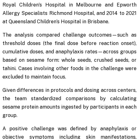
Royal Children’s Hospital in Melbourne and Epworth
Allergy Specialists Richmond Hospital, and 2014 to 2021
at Queensland Children’s Hospital in Brisbane.
The analysis compared challenge outcomes—such as
threshold doses (the final dose before reaction onset),
cumulative doses, and anaphylaxis rates—across groups
based on sesame form: whole seeds, crushed seeds, or
tahini. Cases involving other foods in the challenge were
excluded to maintain focus.
Given differences in protocols and dosing across centers,
the team standardized comparisons by calculating
sesame protein amounts ingested by participants in each
group.
A positive challenge was defined by anaphylaxis or
objective symptoms including skin manifestations,