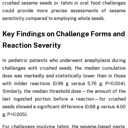
crushed sesame seeds or tahini in oral food challenges
could provide more precise assessments of sesame
sensitivity compared to employing whole seeds.
Key Findings on Challenge Forms and
Reaction Severity
In pediatric patients who underwent anaphylaxis during
challenges with crushed seeds, the median cumulative
dose was markedly and statistically lower than in those
with milder reactions (0.96 g versus 5.76 g;
P
=0.004).
Similarly, the median threshold dose—the amount of the
last ingested portion before a reaction—for crushed
seeds showed a significant difference (0.68 g versus 4.00
g;
P
=0.005).
For challenges involving tahini, the sesame-based paste,