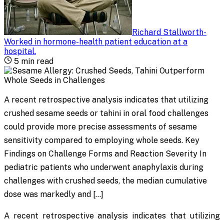
Richard Stallworth
-
Worked in hormone-health patient education at a
hospital
.
5
min read
A recent retrospective analysis indicates that utilizing
crushed sesame seeds or tahini in oral food challenges
could provide more precise assessments of sesame
sensitivity compared to employing whole seeds. Key
Findings on Challenge Forms and Reaction Severity In
pediatric patients who underwent anaphylaxis during
challenges with crushed seeds, the median cumulative
dose was markedly and […]
A recent retrospective analysis indicates that utilizing