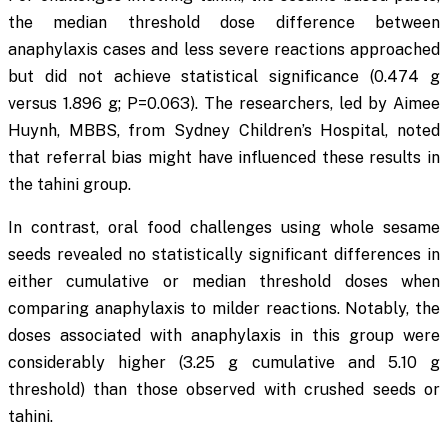
the median threshold dose difference between
anaphylaxis cases and less severe reactions approached
but did not achieve statistical significance (0.474 g
versus 1.896 g;
P
=0.063). The researchers, led by Aimee
Huynh, MBBS, from Sydney Children’s Hospital, noted
that referral bias might have influenced these results in
the tahini group.
In contrast, oral food challenges using whole sesame
seeds revealed no statistically significant differences in
either cumulative or median threshold doses when
comparing anaphylaxis to milder reactions. Notably, the
doses associated with anaphylaxis in this group were
considerably higher (3.25 g cumulative and 5.10 g
threshold) than those observed with crushed seeds or
tahini.