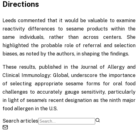
Directions
Leeds commented that it would be valuable to examine
reactivity differences to sesame products within the
same individuals, rather than across centers. She
highlighted the probable role of referral and selection
biases, as noted by the authors, in shaping the findings.
These results, published in the
Journal of Allergy and
Clinical Immunology: Global
, underscore the importance
of selecting appropriate sesame forms for oral food
challenges to accurately gauge sensitivity, particularly
in light of sesame’s recent designation as the ninth major
food allergen in the U.S.
Search articles