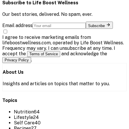
Subscribe to
Life Boost Wellness
Our best stories, delivered. No spam, ever.
Email address
Subscribe
I agree to receive marketing emails from
lifeboostwellness.com, operated by Life Boost Wellness.
Frequency may vary. I can unsubscribe at any time. I
accept the
and acknowledge the
Terms of Service
.
Privacy Policy
About Us
Insights and articles on topics that matter to you.
Topics
Nutrition
64
Lifestyle
24
Self Care
40
Recipes
27