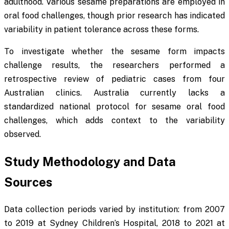
adulthood. Various sesame preparations are employed in
oral food challenges, though prior research has indicated
variability in patient tolerance across these forms.
To investigate whether the sesame form impacts
challenge results, the researchers performed a
retrospective review of pediatric cases from four
Australian clinics. Australia currently lacks a
standardized national protocol for sesame oral food
challenges, which adds context to the variability
observed.
Study Methodology and Data
Sources
Data collection periods varied by institution: from 2007
to 2019 at Sydney Children’s Hospital, 2018 to 2021 at