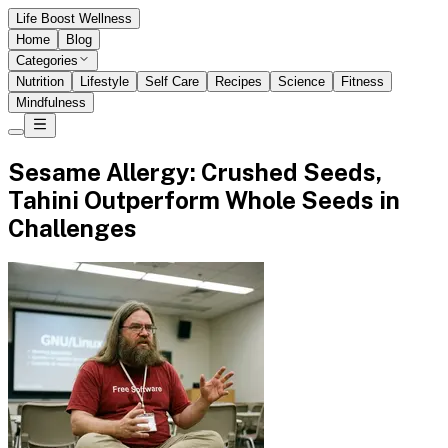
Life Boost Wellness
Home
Blog
Categories
Nutrition
Lifestyle
Self Care
Recipes
Science
Fitness
Mindfulness
Sesame Allergy: Crushed Seeds,
Tahini Outperform Whole Seeds in
Challenges