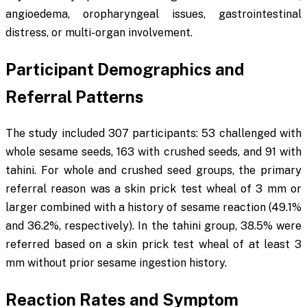
angioedema, oropharyngeal issues, gastrointestinal
distress, or multi-organ involvement.
Participant Demographics and
Referral Patterns
The study included 307 participants: 53 challenged with
whole sesame seeds, 163 with crushed seeds, and 91 with
tahini. For whole and crushed seed groups, the primary
referral reason was a skin prick test wheal of 3 mm or
larger combined with a history of sesame reaction (49.1%
and 36.2%, respectively). In the tahini group, 38.5% were
referred based on a skin prick test wheal of at least 3
mm without prior sesame ingestion history.
Reaction Rates and Symptom