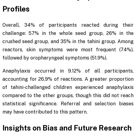
Profiles
Overall, 34% of participants reacted during their
challenge: 57% in the whole seed group, 26% in the
crushed seed group, and 35% in the tahini group. Among
reactors, skin symptoms were most frequent (74%),
followed by oropharyngeal symptoms (51.9%).
Anaphylaxis occurred in 9.12% of all participants,
accounting for 26.9% of reactions. A greater proportion
of tahini-challenged children experienced anaphylaxis
compared to the other groups, though this did not reach
statistical significance. Referral and selection biases
may have contributed to this pattern.
Insights on Bias and Future Research