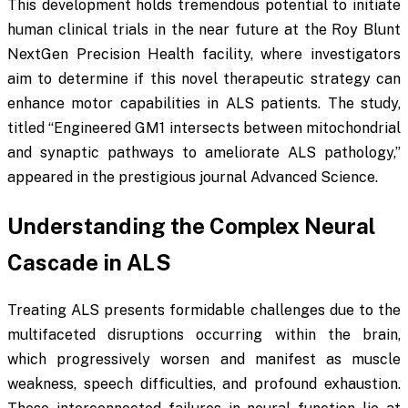
This development holds tremendous potential to initiate
human clinical trials in the near future at the Roy Blunt
NextGen Precision Health facility, where investigators
aim to determine if this novel therapeutic strategy can
enhance motor capabilities in ALS patients. The study,
titled “Engineered GM1 intersects between mitochondrial
and synaptic pathways to ameliorate ALS pathology,”
appeared in the prestigious journal
Advanced Science
.
Understanding the Complex Neural
Cascade in ALS
Treating ALS presents formidable challenges due to the
multifaceted disruptions occurring within the brain,
which progressively worsen and manifest as muscle
weakness, speech difficulties, and profound exhaustion.