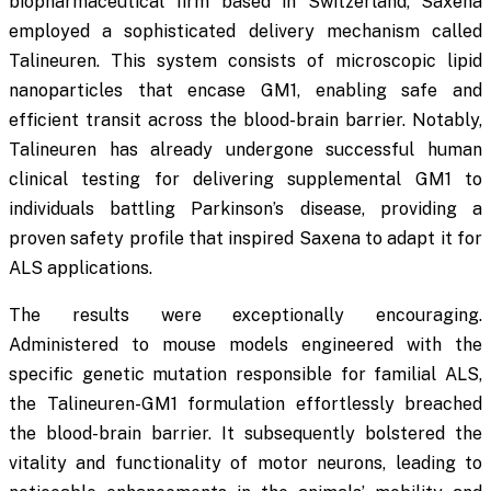
biopharmaceutical firm based in Switzerland, Saxena
employed a sophisticated delivery mechanism called
Talineuren. This system consists of microscopic lipid
nanoparticles that encase GM1, enabling safe and
efficient transit across the blood-brain barrier. Notably,
Talineuren has already undergone successful human
clinical testing for delivering supplemental GM1 to
individuals battling Parkinson’s disease, providing a
proven safety profile that inspired Saxena to adapt it for
ALS applications.
The results were exceptionally encouraging.
Administered to mouse models engineered with the
specific genetic mutation responsible for familial ALS,
the Talineuren-GM1 formulation effortlessly breached
the blood-brain barrier. It subsequently bolstered the
vitality and functionality of motor neurons, leading to