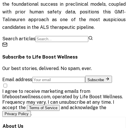
the foundational success in preclinical models, coupled
with prior human safety data, positions this GM1-
Talineuren approach as one of the most auspicious
candidates in the ALS therapeutic pipeline.
Search articles
Subscribe to
Life Boost Wellness
Our best stories, delivered. No spam, ever.
Email address
Subscribe
I agree to receive marketing emails from
lifeboostwellness.com, operated by Life Boost Wellness.
Frequency may vary. I can unsubscribe at any time. I
accept the
and acknowledge the
Terms of Service
.
Privacy Policy
About Us