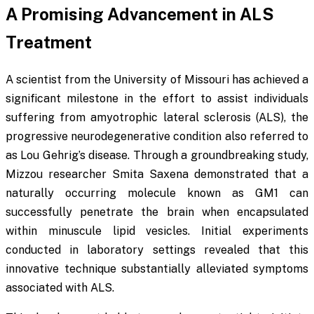
A Promising Advancement in ALS
Treatment
A scientist from the University of Missouri has achieved a
significant milestone in the effort to assist individuals
suffering from amyotrophic lateral sclerosis (ALS), the
progressive neurodegenerative condition also referred to
as Lou Gehrig’s disease. Through a groundbreaking study,
Mizzou researcher Smita Saxena demonstrated that a
naturally occurring molecule known as GM1 can
successfully penetrate the brain when encapsulated
within minuscule lipid vesicles. Initial experiments
conducted in laboratory settings revealed that this
innovative technique substantially alleviated symptoms
associated with ALS.