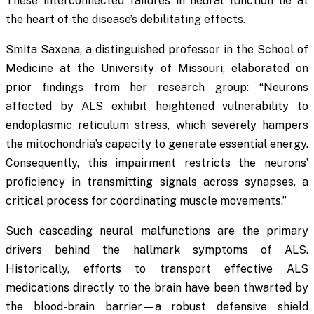
These interconnected failures in neural function lie at
the heart of the disease’s debilitating effects.
Smita Saxena, a distinguished professor in the School of
Medicine at the University of Missouri, elaborated on
prior findings from her research group: “Neurons
affected by ALS exhibit heightened vulnerability to
endoplasmic reticulum stress, which severely hampers
the mitochondria’s capacity to generate essential energy.
Consequently, this impairment restricts the neurons’
proficiency in transmitting signals across synapses, a
critical process for coordinating muscle movements.”
Such cascading neural malfunctions are the primary
drivers behind the hallmark symptoms of ALS.
Historically, efforts to transport effective ALS
medications directly to the brain have been thwarted by
the blood-brain barrier—a robust defensive shield