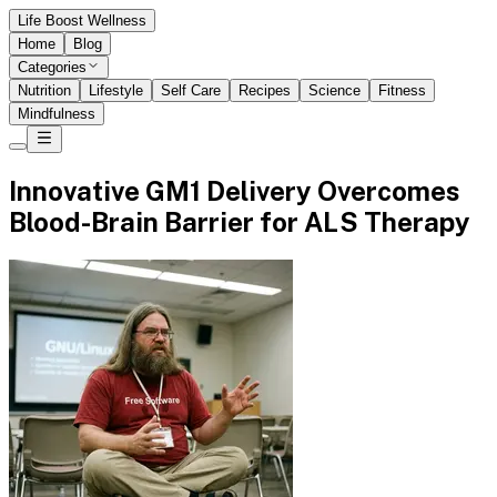
Life Boost Wellness
Home
Blog
Categories
Nutrition
Lifestyle
Self Care
Recipes
Science
Fitness
Mindfulness
Innovative GM1 Delivery Overcomes
Blood-Brain Barrier for ALS Therapy