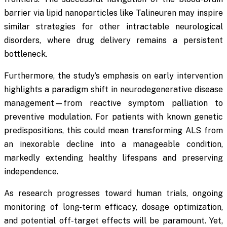
barrier via lipid nanoparticles like Talineuren may inspire
similar strategies for other intractable neurological
disorders, where drug delivery remains a persistent
bottleneck.
Furthermore, the study’s emphasis on early intervention
highlights a paradigm shift in neurodegenerative disease
management—from reactive symptom palliation to
preventive modulation. For patients with known genetic
predispositions, this could mean transforming ALS from
an inexorable decline into a manageable condition,
markedly extending healthy lifespans and preserving
independence.
As research progresses toward human trials, ongoing
monitoring of long-term efficacy, dosage optimization,
and potential off-target effects will be paramount. Yet,