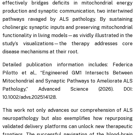
effectively bridges deficits in mitochondrial energy
production and synaptic communication, two intertwined
pathways ravaged by ALS pathology. By sustaining
cholinergic synaptic inputs and preserving mitochondrial
functionality in living models—as vividly illustrated in the
study’s visualizations—the therapy addresses core
disease mechanisms at their root.
Detailed publication information includes: Federica
Pilotto et al., “Engineered GM1 Intersects Between
Mitochondrial and Synaptic Pathways to Ameliorate ALS
Pathology,”
Advanced Science
(2026). DOI:
10.1002/advs.202514128.
This work not only advances our comprehension of ALS
neuropathology but also exemplifies how repurposing
validated delivery platforms can unlock new therapeutic
frontiers. The successful navigation of the blood-brain