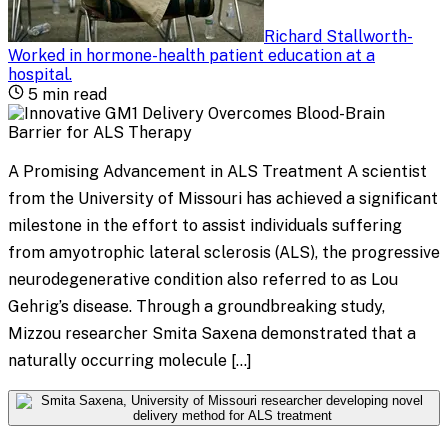
Richard Stallworth
-
Worked in hormone-health patient education at a
hospital
.
5
min read
A Promising Advancement in ALS Treatment A scientist
from the University of Missouri has achieved a significant
milestone in the effort to assist individuals suffering
from amyotrophic lateral sclerosis (ALS), the progressive
neurodegenerative condition also referred to as Lou
Gehrig’s disease. Through a groundbreaking study,
Mizzou researcher Smita Saxena demonstrated that a
naturally occurring molecule […]