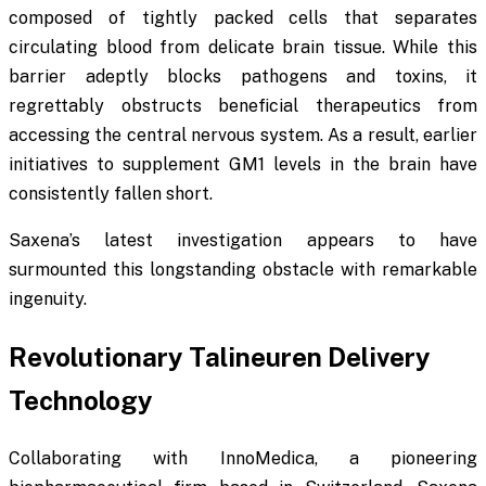
composed of tightly packed cells that separates
circulating blood from delicate brain tissue. While this
barrier adeptly blocks pathogens and toxins, it
regrettably obstructs beneficial therapeutics from
accessing the central nervous system. As a result, earlier
initiatives to supplement GM1 levels in the brain have
consistently fallen short.
Saxena’s latest investigation appears to have
surmounted this longstanding obstacle with remarkable
ingenuity.
Revolutionary Talineuren Delivery
Technology
Collaborating with InnoMedica, a pioneering