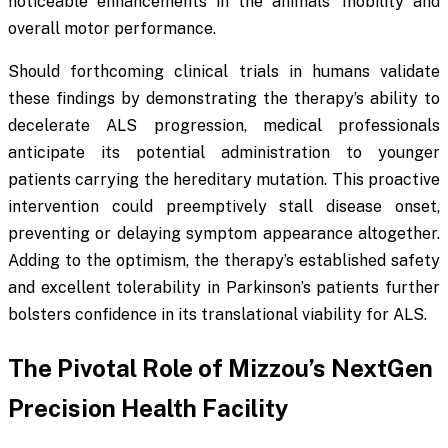
noticeable enhancements in the animals’ mobility and
overall motor performance.
Should forthcoming clinical trials in humans validate
these findings by demonstrating the therapy’s ability to
decelerate ALS progression, medical professionals
anticipate its potential administration to younger
patients carrying the hereditary mutation. This proactive
intervention could preemptively stall disease onset,
preventing or delaying symptom appearance altogether.
Adding to the optimism, the therapy’s established safety
and excellent tolerability in Parkinson’s patients further
bolsters confidence in its translational viability for ALS.
The Pivotal Role of Mizzou’s NextGen
Precision Health Facility