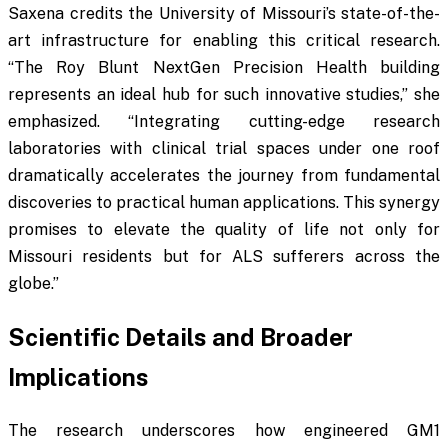
Saxena credits the University of Missouri’s state-of-the-
art infrastructure for enabling this critical research.
“The Roy Blunt NextGen Precision Health building
represents an ideal hub for such innovative studies,” she
emphasized. “Integrating cutting-edge research
laboratories with clinical trial spaces under one roof
dramatically accelerates the journey from fundamental
discoveries to practical human applications. This synergy
promises to elevate the quality of life not only for
Missouri residents but for ALS sufferers across the
globe.”
Scientific Details and Broader
Implications
The research underscores how engineered GM1