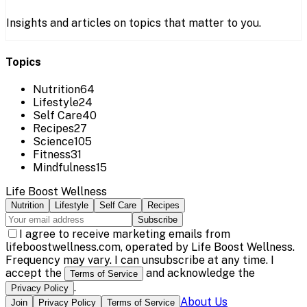
Insights and articles on topics that matter to you.
Topics
Nutrition
64
Lifestyle
24
Self Care
40
Recipes
27
Science
105
Fitness
31
Mindfulness
15
Life Boost Wellness
Nutrition
Lifestyle
Self Care
Recipes
Subscribe
I agree to receive marketing emails from
lifeboostwellness.com, operated by Life Boost Wellness.
Frequency may vary. I can unsubscribe at any time. I
accept the
and acknowledge the
Terms of Service
.
Privacy Policy
About Us
Join
Privacy Policy
Terms of Service