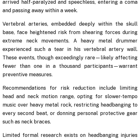
arrived half-paralyzed and speechless, entering a coma
and passing away within a week.
Vertebral arteries, embedded deeply within the skull
base, face heightened risk from shearing forces during
extreme neck movements. A heavy metal drummer
experienced such a tear in his vertebral artery wall.
These events, though exceedingly rare—likely affecting
fewer than one in a thousand participants—warrant
preventive measures.
Recommendations for risk reduction include limiting
head and neck motion range, opting for slower-tempo
music over heavy metal rock, restricting headbanging to
every second beat, or donning personal protective gear
such as neck braces.
Limited formal research exists on headbanging injuries