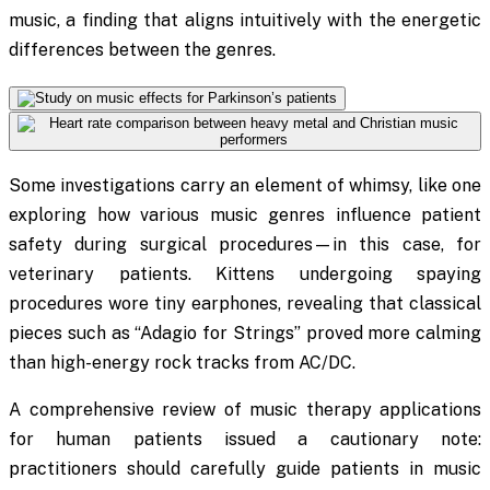
music, a finding that aligns intuitively with the energetic
differences between the genres.
Some investigations carry an element of whimsy, like one
exploring how various music genres influence patient
safety during surgical procedures—in this case, for
veterinary patients. Kittens undergoing spaying
procedures wore tiny earphones, revealing that classical
pieces such as “Adagio for Strings” proved more calming
than high-energy rock tracks from AC/DC.
A comprehensive review of music therapy applications
for human patients issued a cautionary note:
practitioners should carefully guide patients in music