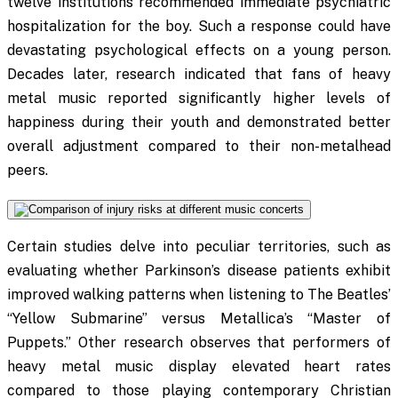
twelve institutions recommended immediate psychiatric
hospitalization for the boy. Such a response could have
devastating psychological effects on a young person.
Decades later, research indicated that fans of heavy
metal music reported significantly higher levels of
happiness during their youth and demonstrated better
overall adjustment compared to their non-metalhead
peers.
Certain studies delve into peculiar territories, such as
evaluating whether Parkinson’s disease patients exhibit
improved walking patterns when listening to The Beatles’
“Yellow Submarine” versus Metallica’s “Master of
Puppets.” Other research observes that performers of
heavy metal music display elevated heart rates
compared to those playing contemporary Christian