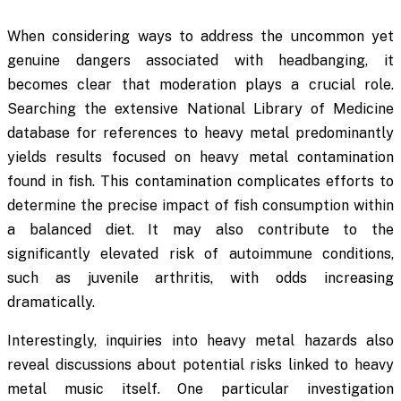
When considering ways to address the uncommon yet
genuine dangers associated with headbanging, it
becomes clear that moderation plays a crucial role.
Searching the extensive National Library of Medicine
database for references to
heavy metal
predominantly
yields results focused on heavy metal contamination
found in fish. This contamination complicates efforts to
determine the precise impact of fish consumption within
a balanced diet. It may also contribute to the
significantly elevated risk of autoimmune conditions,
such as juvenile arthritis, with odds increasing
dramatically.
Interestingly, inquiries into heavy metal hazards also
reveal discussions about potential risks linked to heavy
metal music itself. One particular investigation