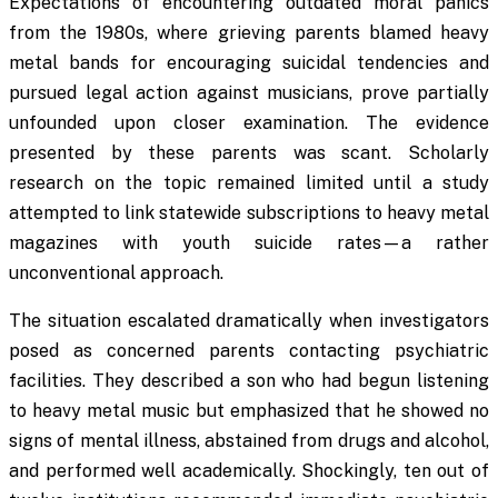
Expectations of encountering outdated moral panics
from the 1980s, where grieving parents blamed heavy
metal bands for encouraging suicidal tendencies and
pursued legal action against musicians, prove partially
unfounded upon closer examination. The evidence
presented by these parents was scant. Scholarly
research on the topic remained limited until a study
attempted to link statewide subscriptions to heavy metal
magazines with youth suicide rates—a rather
unconventional approach.
The situation escalated dramatically when investigators
posed as concerned parents contacting psychiatric
facilities. They described a son who had begun listening
to heavy metal music but emphasized that he showed no
signs of mental illness, abstained from drugs and alcohol,
and performed well academically. Shockingly, ten out of