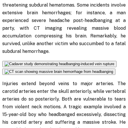
threatening subdural hematomas. Some incidents involve
extensive brain hemorrhages; for instance, a man
experienced severe headache post-headbanging at a
party, with CT imaging revealing massive blood
accumulation compressing his brain. Remarkably, he
survived, unlike another victim who succumbed to a fatal
subdural hemorrhage.
Injuries extend beyond veins to major arteries. The
carotid arteries enter the skull anteriorly, while vertebral
arteries do so posteriorly. Both are vulnerable to tears
from violent neck motions. A tragic example involved a
15-year-old boy who headbanged excessively, dissecting
his carotid artery and suffering a massive stroke. He