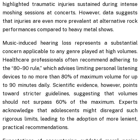
highlighted traumatic injuries sustained during intense
moshing sessions at concerts. However, data suggests
that injuries are even more prevalent at alternative rock
performances compared to heavy metal shows.
Music-induced hearing loss represents a substantial
concern applicable to any genre played at high volumes.
Healthcare professionals often recommend adhering to
the “80–90 rule,” which advises limiting personal listening
devices to no more than 80% of maximum volume for up
to 90 minutes daily. Scientific evidence, however, points
toward stricter guidelines, suggesting that volumes
should not surpass 60% of the maximum. Experts
acknowledge that adolescents might disregard such
rigorous limits, leading to the adoption of more lenient,
practical recommendations.