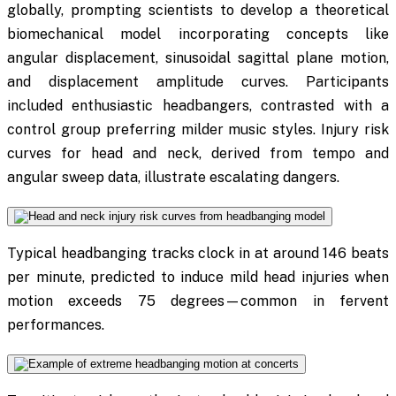
globally, prompting scientists to develop a theoretical
biomechanical model incorporating concepts like
angular displacement, sinusoidal sagittal plane motion,
and displacement amplitude curves. Participants
included enthusiastic headbangers, contrasted with a
control group preferring milder music styles. Injury risk
curves for head and neck, derived from tempo and
angular sweep data, illustrate escalating dangers.
Typical headbanging tracks clock in at around 146 beats
per minute, predicted to induce mild head injuries when
motion exceeds 75 degrees—common in fervent
performances.