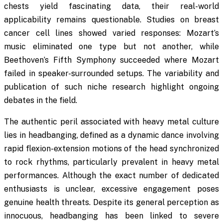
chests yield fascinating data, their real-world
applicability remains questionable. Studies on breast
cancer cell lines showed varied responses: Mozart’s
music eliminated one type but not another, while
Beethoven’s Fifth Symphony succeeded where Mozart
failed in speaker-surrounded setups. The variability and
publication of such niche research highlight ongoing
debates in the field.
The authentic peril associated with heavy metal culture
lies in headbanging, defined as a dynamic dance involving
rapid flexion-extension motions of the head synchronized
to rock rhythms, particularly prevalent in heavy metal
performances. Although the exact number of dedicated
enthusiasts is unclear, excessive engagement poses
genuine health threats. Despite its general perception as
innocuous, headbanging has been linked to severe