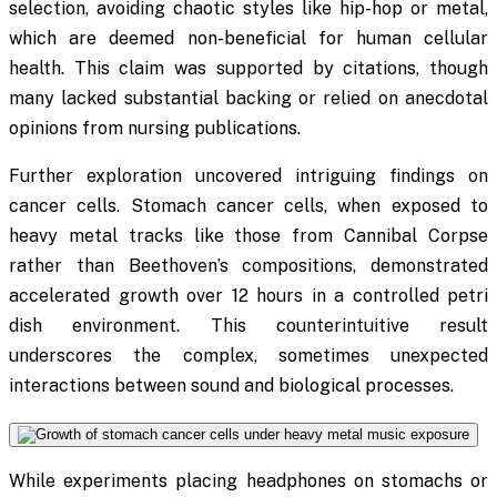
selection, avoiding chaotic styles like hip-hop or metal,
which are deemed non-beneficial for human cellular
health. This claim was supported by citations, though
many lacked substantial backing or relied on anecdotal
opinions from nursing publications.
Further exploration uncovered intriguing findings on
cancer cells. Stomach cancer cells, when exposed to
heavy metal tracks like those from Cannibal Corpse
rather than Beethoven’s compositions, demonstrated
accelerated growth over 12 hours in a controlled petri
dish environment. This counterintuitive result
underscores the complex, sometimes unexpected
interactions between sound and biological processes.
While experiments placing headphones on stomachs or