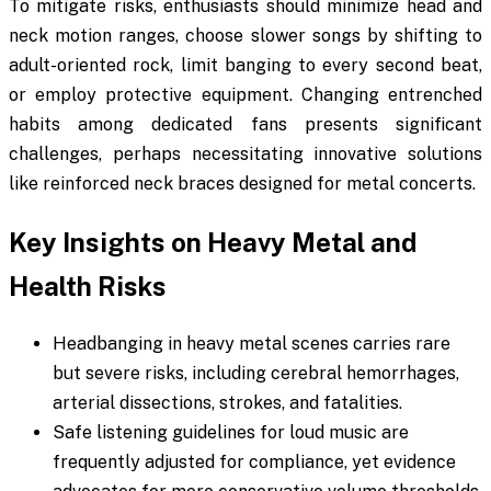
To mitigate risks, enthusiasts should minimize head and
neck motion ranges, choose slower songs by shifting to
adult-oriented rock, limit banging to every second beat,
or employ protective equipment. Changing entrenched
habits among dedicated fans presents significant
challenges, perhaps necessitating innovative solutions
like reinforced neck braces designed for metal concerts.
Key Insights on Heavy Metal and
Health Risks
Headbanging in heavy metal scenes carries rare
but severe risks, including cerebral hemorrhages,
arterial dissections, strokes, and fatalities.
Safe listening guidelines for loud music are
frequently adjusted for compliance, yet evidence