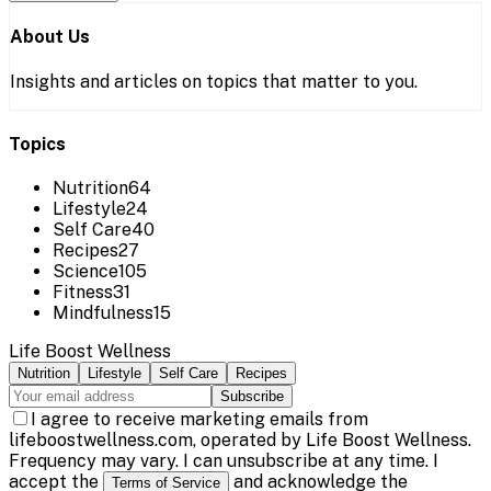
About Us
Insights and articles on topics that matter to you.
Topics
Nutrition
64
Lifestyle
24
Self Care
40
Recipes
27
Science
105
Fitness
31
Mindfulness
15
Life Boost Wellness
Nutrition
Lifestyle
Self Care
Recipes
Subscribe
I agree to receive marketing emails from
lifeboostwellness.com, operated by Life Boost Wellness.
Frequency may vary. I can unsubscribe at any time. I
accept the
and acknowledge the
Terms of Service