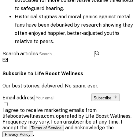
advocates for more conservative volume thresholds
to safeguard hearing.
Historical stigmas and moral panics against metal
fans have been debunked by research showing they
often enjoyed happier, better-adjusted youths
relative to peers.
Search articles
Subscribe to
Life Boost Wellness
Our best stories, delivered. No spam, ever.
Email address
Subscribe
I agree to receive marketing emails from
lifeboostwellness.com, operated by Life Boost Wellness.
Frequency may vary. I can unsubscribe at any time. I
accept the
and acknowledge the
Terms of Service
.
Privacy Policy