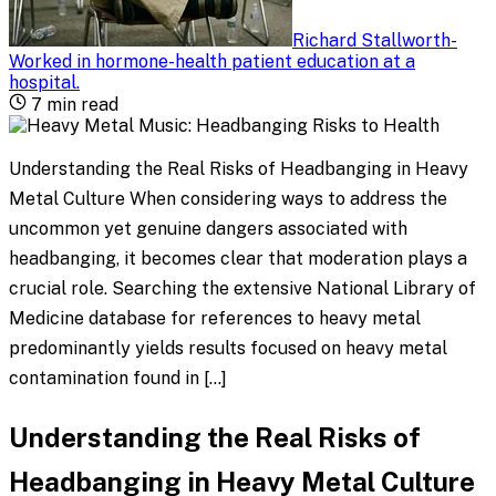
Richard Stallworth
-
Worked in hormone-health patient education at a
hospital
.
7
min read
Understanding the Real Risks of Headbanging in Heavy
Metal Culture When considering ways to address the
uncommon yet genuine dangers associated with
headbanging, it becomes clear that moderation plays a
crucial role. Searching the extensive National Library of
Medicine database for references to heavy metal
predominantly yields results focused on heavy metal
contamination found in […]
Understanding the Real Risks of
Headbanging in Heavy Metal Culture