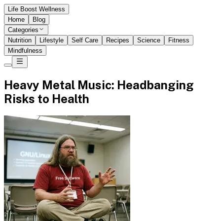
Life Boost Wellness
Home
Blog
Categories
Nutrition
Lifestyle
Self Care
Recipes
Science
Fitness
Mindfulness
Heavy Metal Music: Headbanging
Risks to Health