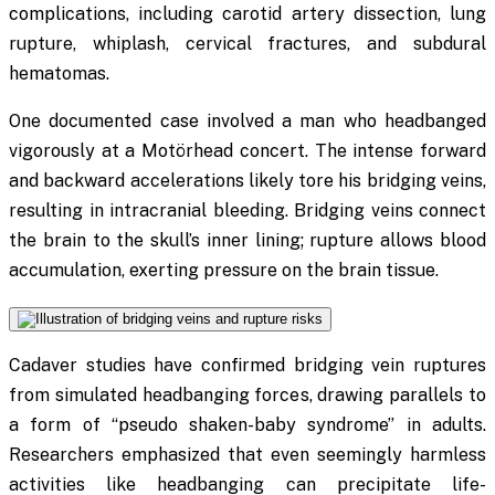
complications, including carotid artery dissection, lung
rupture, whiplash, cervical fractures, and subdural
hematomas.
One documented case involved a man who headbanged
vigorously at a Motörhead concert. The intense forward
and backward accelerations likely tore his bridging veins,
resulting in intracranial bleeding. Bridging veins connect
the brain to the skull’s inner lining; rupture allows blood
accumulation, exerting pressure on the brain tissue.
Cadaver studies have confirmed bridging vein ruptures
from simulated headbanging forces, drawing parallels to
a form of “pseudo shaken-baby syndrome” in adults.
Researchers emphasized that even seemingly harmless
activities like headbanging can precipitate life-