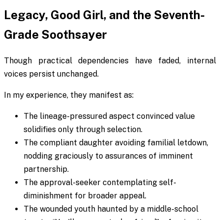
Legacy, Good Girl, and the Seventh-
Grade Soothsayer
Though practical dependencies have faded, internal
voices persist unchanged.
In my experience, they manifest as:
The lineage-pressured aspect convinced value
solidifies only through selection.
The compliant daughter avoiding familial letdown,
nodding graciously to assurances of imminent
partnership.
The approval-seeker contemplating self-
diminishment for broader appeal.
The wounded youth haunted by a middle-school