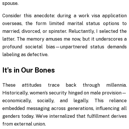
spouse.
Consider this anecdote: during a work visa application
overseas, the form limited marital status options to
married, divorced, or spinster. Reluctantly, I selected the
latter. The memory amuses me now, but it underscores a
profound societal bias—unpartnered status demands
labeling as defective.
It’s in Our Bones
These attitudes trace back through millennia.
Historically, women’s security hinged on male provision—
economically, socially, and legally. This reliance
embedded messaging across generations, influencing all
genders today. We’ve internalized that fulfillment derives
from external union.