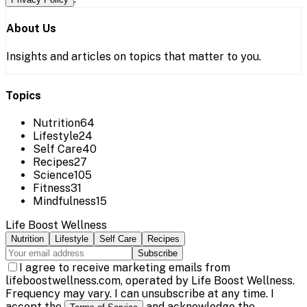
About Us
Insights and articles on topics that matter to you.
Topics
Nutrition
64
Lifestyle
24
Self Care
40
Recipes
27
Science
105
Fitness
31
Mindfulness
15
Life Boost Wellness
Nutrition
Lifestyle
Self Care
Recipes
Subscribe
I agree to receive marketing emails from
lifeboostwellness.com, operated by Life Boost Wellness.
Frequency may vary. I can unsubscribe at any time. I
accept the
and acknowledge the