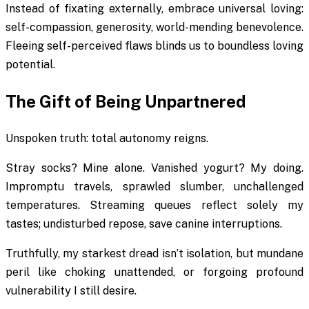
Instead of fixating externally, embrace universal loving:
self-compassion, generosity, world-mending benevolence.
Fleeing self-perceived flaws blinds us to boundless loving
potential.
The Gift of Being Unpartnered
Unspoken truth: total autonomy reigns.
Stray socks? Mine alone. Vanished yogurt? My doing.
Impromptu travels, sprawled slumber, unchallenged
temperatures. Streaming queues reflect solely my
tastes; undisturbed repose, save canine interruptions.
Truthfully, my starkest dread isn’t isolation, but mundane
peril like choking unattended, or forgoing profound
vulnerability I still desire.