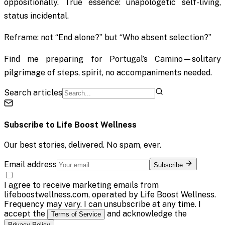
oppositionally. True essence: unapologetic self-living,
status incidental.
Reframe: not “End alone?” but “Who absent selection?”
Find me preparing for Portugal’s Camino—solitary
pilgrimage of steps, spirit, no accompaniments needed.
Search articles
Subscribe to
Life Boost Wellness
Our best stories, delivered. No spam, ever.
Email address
Subscribe
I agree to receive marketing emails from
lifeboostwellness.com, operated by Life Boost Wellness.
Frequency may vary. I can unsubscribe at any time. I
accept the
and acknowledge the
Terms of Service
.
Privacy Policy