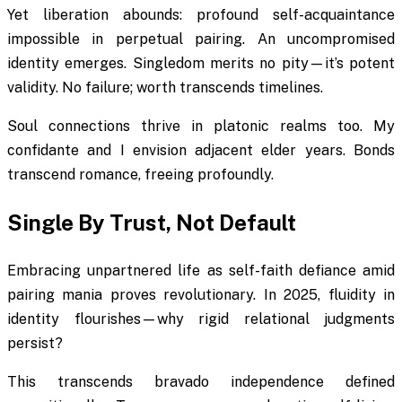
Yet liberation abounds: profound self-acquaintance
impossible in perpetual pairing. An uncompromised
identity emerges. Singledom merits no pity—it’s potent
validity. No failure; worth transcends timelines.
Soul connections thrive in platonic realms too. My
confidante and I envision adjacent elder years. Bonds
transcend romance, freeing profoundly.
Single By Trust, Not Default
Embracing unpartnered life as self-faith defiance amid
pairing mania proves revolutionary. In 2025, fluidity in
identity flourishes—why rigid relational judgments
persist?
This transcends bravado independence defined