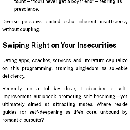
taunt—“You’ll never get a boyfriend”—fearing its
prescience.
Diverse personas, unified echo: inherent insufficiency
without coupling.
Swiping Right on Your Insecurities
Dating apps, coaches, services, and literature capitalize
on this programming, framing singledom as solvable
deficiency.
Recently, on a full-day drive, I absorbed a self-
improvement audiobook promoting self-becoming—yet
ultimately aimed at attracting mates. Where reside
guides for self-deepening as life’s core, unbound by
romantic pursuits?