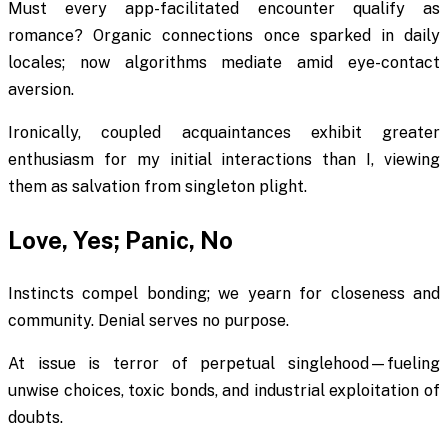
Must every app-facilitated encounter qualify as
romance? Organic connections once sparked in daily
locales; now algorithms mediate amid eye-contact
aversion.
Ironically, coupled acquaintances exhibit greater
enthusiasm for my initial interactions than I, viewing
them as salvation from singleton plight.
Love, Yes; Panic, No
Instincts compel bonding; we yearn for closeness and
community. Denial serves no purpose.
At issue is terror of perpetual singlehood—fueling
unwise choices, toxic bonds, and industrial exploitation of
doubts.