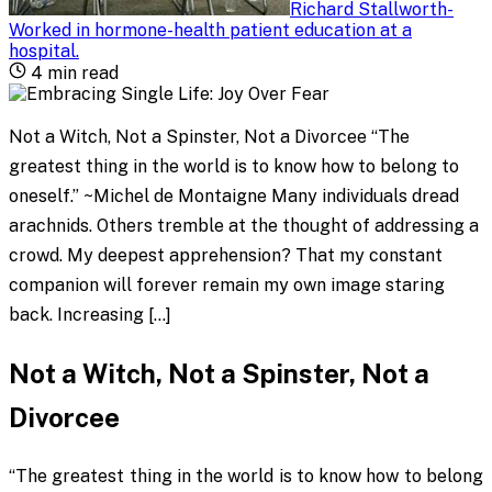
Richard Stallworth
-
Worked in hormone-health patient education at a
hospital
.
4
min read
Not a Witch, Not a Spinster, Not a Divorcee “The
greatest thing in the world is to know how to belong to
oneself.” ~Michel de Montaigne Many individuals dread
arachnids. Others tremble at the thought of addressing a
crowd. My deepest apprehension? That my constant
companion will forever remain my own image staring
back. Increasing […]
Not a Witch, Not a Spinster, Not a
Divorcee
“The greatest thing in the world is to know how to belong