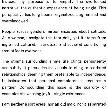
Instead, my purpose is to amplify the overlooked
narrative: the authentic experience of being single. This
perspective has long been marginalized, stigmatized, and
overshadowed.
People across genders harbor anxieties about solitude.
As a woman, I navigate this fear daily, yet it stems from
ingrained cultural, instinctual, and societal conditioning
that affects everyone.
The stigma surrounding single life clings persistently
and subtly. It persuades individuals to cling to outdated
relationships, deeming them preferable to independence.
It insinuates that personal completeness requires a
partner. Compounding this issue is the scarcity of
examples showcasing joyful, single existences.
I am neither a sorceress, nor an old maid, nor a separated