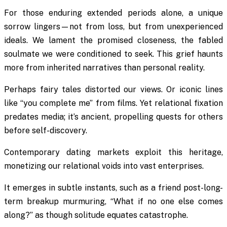
For those enduring extended periods alone, a unique
sorrow lingers—not from loss, but from unexperienced
ideals. We lament the promised closeness, the fabled
soulmate we were conditioned to seek. This grief haunts
more from inherited narratives than personal reality.
Perhaps fairy tales distorted our views. Or iconic lines
like “you complete me” from films. Yet relational fixation
predates media; it’s ancient, propelling quests for others
before self-discovery.
Contemporary dating markets exploit this heritage,
monetizing our relational voids into vast enterprises.
It emerges in subtle instants, such as a friend post-long-
term breakup murmuring, “What if no one else comes
along?” as though solitude equates catastrophe.