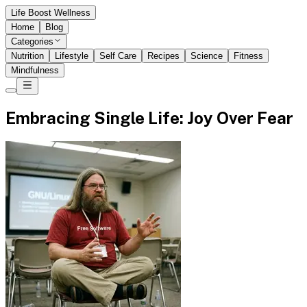
Life Boost Wellness
Home
Blog
Categories
Nutrition
Lifestyle
Self Care
Recipes
Science
Fitness
Mindfulness
Embracing Single Life: Joy Over Fear