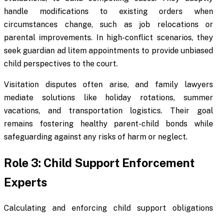
handle modifications to existing orders when
circumstances change, such as job relocations or
parental improvements. In high-conflict scenarios, they
seek guardian ad litem appointments to provide unbiased
child perspectives to the court.
Visitation disputes often arise, and family lawyers
mediate solutions like holiday rotations, summer
vacations, and transportation logistics. Their goal
remains fostering healthy parent-child bonds while
safeguarding against any risks of harm or neglect.
Role 3: Child Support Enforcement
Experts
Calculating and enforcing child support obligations