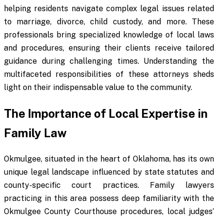
helping residents navigate complex legal issues related
to marriage, divorce, child custody, and more. These
professionals bring specialized knowledge of local laws
and procedures, ensuring their clients receive tailored
guidance during challenging times. Understanding the
multifaceted responsibilities of these attorneys sheds
light on their indispensable value to the community.
The Importance of Local Expertise in
Family Law
Okmulgee, situated in the heart of Oklahoma, has its own
unique legal landscape influenced by state statutes and
county-specific court practices. Family lawyers
practicing in this area possess deep familiarity with the
Okmulgee County Courthouse procedures, local judges’