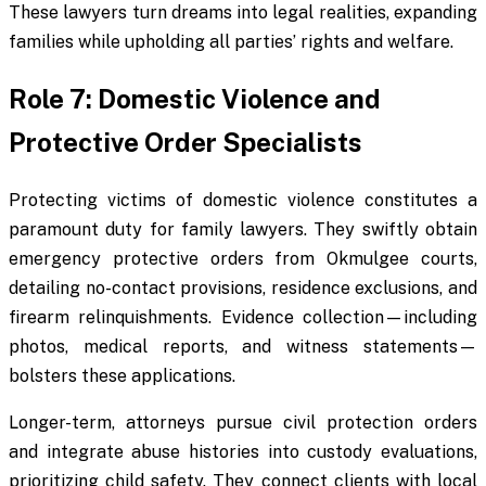
These lawyers turn dreams into legal realities, expanding
families while upholding all parties’ rights and welfare.
Role 7: Domestic Violence and
Protective Order Specialists
Protecting victims of domestic violence constitutes a
paramount duty for family lawyers. They swiftly obtain
emergency protective orders from Okmulgee courts,
detailing no-contact provisions, residence exclusions, and
firearm relinquishments. Evidence collection—including
photos, medical reports, and witness statements—
bolsters these applications.
Longer-term, attorneys pursue civil protection orders
and integrate abuse histories into custody evaluations,
prioritizing child safety. They connect clients with local