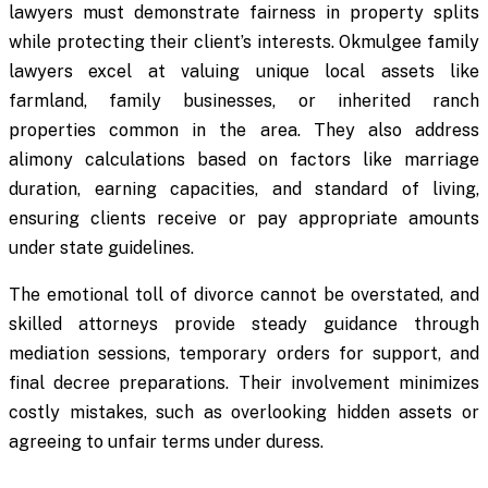
lawyers must demonstrate fairness in property splits
while protecting their client’s interests. Okmulgee family
lawyers excel at valuing unique local assets like
farmland, family businesses, or inherited ranch
properties common in the area. They also address
alimony calculations based on factors like marriage
duration, earning capacities, and standard of living,
ensuring clients receive or pay appropriate amounts
under state guidelines.
The emotional toll of divorce cannot be overstated, and
skilled attorneys provide steady guidance through
mediation sessions, temporary orders for support, and
final decree preparations. Their involvement minimizes
costly mistakes, such as overlooking hidden assets or
agreeing to unfair terms under duress.