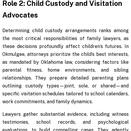
Role 2: Child Custody and Visitation
Advocates
Determining child custody arrangements ranks among
the most critical responsibilities of family lawyers, as
these decisions profoundly affect children’s futures. In
Okmulgee, attorneys prioritize the child’s best interests,
as mandated by Oklahoma law, considering factors like
parental fitness, home environments, and sibling
relationships. They prepare detailed parenting plans
outlining custody types—joint, sole, or shared—and
specific visitation schedules tailored to school calendars,
work commitments, and family dynamics.
Lawyers gather substantial evidence, including witness
testimonies, school records, and psychological
evaluations, to build compelling cases. They adeptly