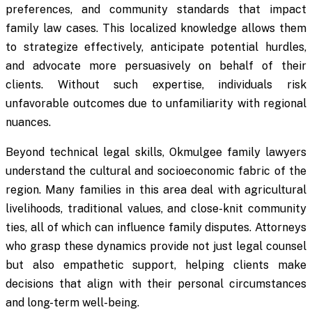
preferences, and community standards that impact
family law cases. This localized knowledge allows them
to strategize effectively, anticipate potential hurdles,
and advocate more persuasively on behalf of their
clients. Without such expertise, individuals risk
unfavorable outcomes due to unfamiliarity with regional
nuances.
Beyond technical legal skills, Okmulgee family lawyers
understand the cultural and socioeconomic fabric of the
region. Many families in this area deal with agricultural
livelihoods, traditional values, and close-knit community
ties, all of which can influence family disputes. Attorneys
who grasp these dynamics provide not just legal counsel
but also empathetic support, helping clients make
decisions that align with their personal circumstances
and long-term well-being.