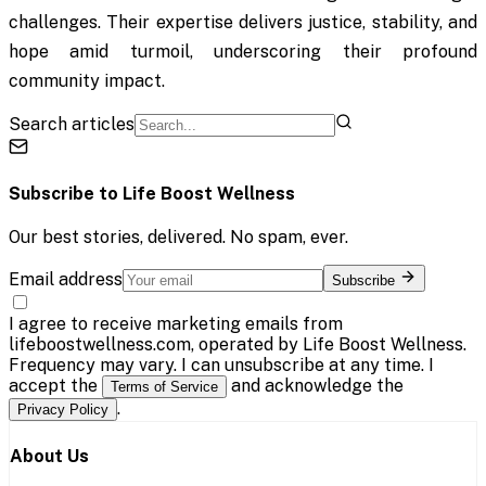
challenges. Their expertise delivers justice, stability, and
hope amid turmoil, underscoring their profound
community impact.
Search articles
Subscribe to
Life Boost Wellness
Our best stories, delivered. No spam, ever.
Email address
Subscribe
I agree to receive marketing emails from
lifeboostwellness.com, operated by Life Boost Wellness.
Frequency may vary. I can unsubscribe at any time. I
accept the
and acknowledge the
Terms of Service
.
Privacy Policy
About Us