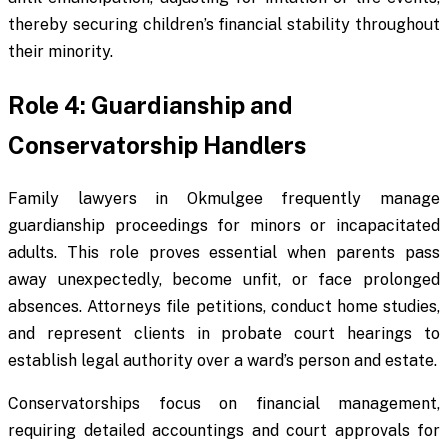
thereby securing children’s financial stability throughout
their minority.
Role 4: Guardianship and
Conservatorship Handlers
Family lawyers in Okmulgee frequently manage
guardianship proceedings for minors or incapacitated
adults. This role proves essential when parents pass
away unexpectedly, become unfit, or face prolonged
absences. Attorneys file petitions, conduct home studies,
and represent clients in probate court hearings to
establish legal authority over a ward’s person and estate.
Conservatorships focus on financial management,
requiring detailed accountings and court approvals for