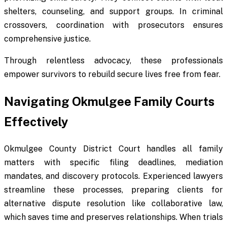
shelters, counseling, and support groups. In criminal
crossovers, coordination with prosecutors ensures
comprehensive justice.
Through relentless advocacy, these professionals
empower survivors to rebuild secure lives free from fear.
Navigating Okmulgee Family Courts
Effectively
Okmulgee County District Court handles all family
matters with specific filing deadlines, mediation
mandates, and discovery protocols. Experienced lawyers
streamline these processes, preparing clients for
alternative dispute resolution like collaborative law,
which saves time and preserves relationships. When trials