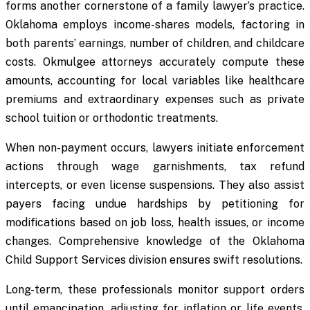
forms another cornerstone of a family lawyer’s practice.
Oklahoma employs income-shares models, factoring in
both parents’ earnings, number of children, and childcare
costs. Okmulgee attorneys accurately compute these
amounts, accounting for local variables like healthcare
premiums and extraordinary expenses such as private
school tuition or orthodontic treatments.
When non-payment occurs, lawyers initiate enforcement
actions through wage garnishments, tax refund
intercepts, or even license suspensions. They also assist
payers facing undue hardships by petitioning for
modifications based on job loss, health issues, or income
changes. Comprehensive knowledge of the Oklahoma
Child Support Services division ensures swift resolutions.
Long-term, these professionals monitor support orders
until emancipation, adjusting for inflation or life events,