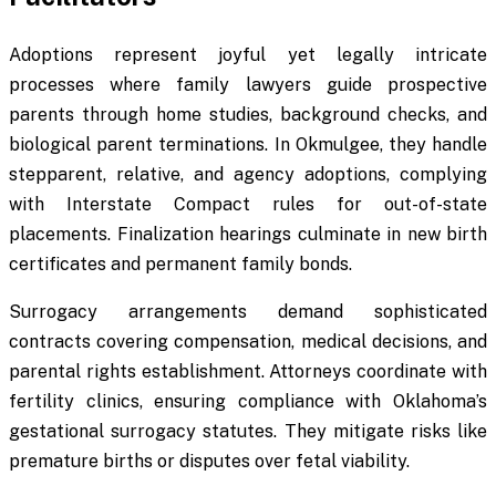
Adoptions represent joyful yet legally intricate
processes where family lawyers guide prospective
parents through home studies, background checks, and
biological parent terminations. In Okmulgee, they handle
stepparent, relative, and agency adoptions, complying
with Interstate Compact rules for out-of-state
placements. Finalization hearings culminate in new birth
certificates and permanent family bonds.
Surrogacy arrangements demand sophisticated
contracts covering compensation, medical decisions, and
parental rights establishment. Attorneys coordinate with
fertility clinics, ensuring compliance with Oklahoma’s
gestational surrogacy statutes. They mitigate risks like
premature births or disputes over fetal viability.