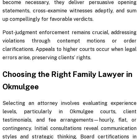
become necessary, they deliver persuasive opening
statements, cross-examine witnesses adeptly, and sum
up compellingly for favorable verdicts.
Post-judgment enforcement remains crucial, addressing
violations through contempt motions or order
clarifications. Appeals to higher courts occur when legal
errors arise, preserving clients’ rights.
Choosing the Right Family Lawyer in
Okmulgee
Selecting an attorney involves evaluating experience
levels, particularly in Okmulgee courts, client
testimonials, and fee arrangements—hourly, flat, or
contingency. Initial consultations reveal communication
styles and strategic thinking. Board certifications in