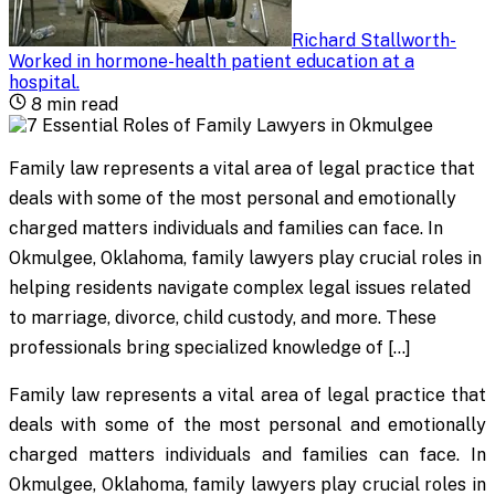
Richard Stallworth
-
Worked in hormone-health patient education at a
hospital
.
8
min read
Family law represents a vital area of legal practice that
deals with some of the most personal and emotionally
charged matters individuals and families can face. In
Okmulgee, Oklahoma, family lawyers play crucial roles in
helping residents navigate complex legal issues related
to marriage, divorce, child custody, and more. These
professionals bring specialized knowledge of […]
Family law represents a vital area of legal practice that
deals with some of the most personal and emotionally
charged matters individuals and families can face. In
Okmulgee, Oklahoma, family lawyers play crucial roles in