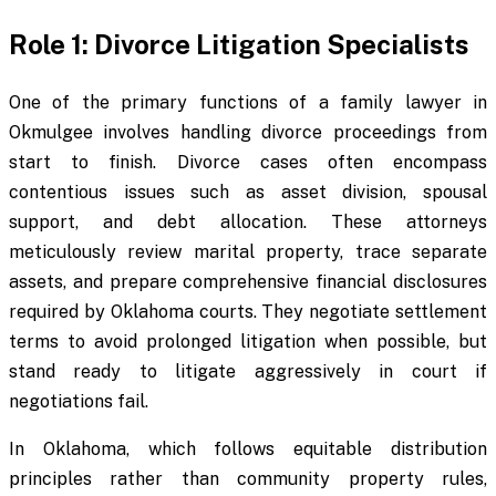
Role 1: Divorce Litigation Specialists
One of the primary functions of a family lawyer in
Okmulgee involves handling divorce proceedings from
start to finish. Divorce cases often encompass
contentious issues such as asset division, spousal
support, and debt allocation. These attorneys
meticulously review marital property, trace separate
assets, and prepare comprehensive financial disclosures
required by Oklahoma courts. They negotiate settlement
terms to avoid prolonged litigation when possible, but
stand ready to litigate aggressively in court if
negotiations fail.
In Oklahoma, which follows equitable distribution
principles rather than community property rules,