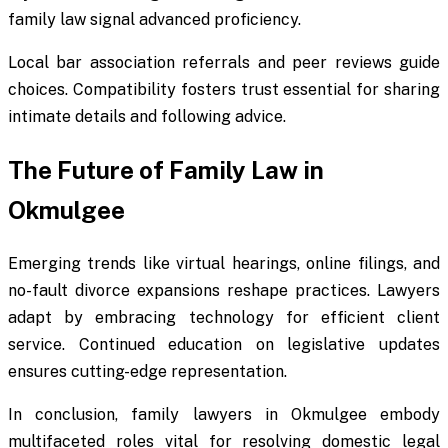
family law signal advanced proficiency.
Local bar association referrals and peer reviews guide
choices. Compatibility fosters trust essential for sharing
intimate details and following advice.
The Future of Family Law in
Okmulgee
Emerging trends like virtual hearings, online filings, and
no-fault divorce expansions reshape practices. Lawyers
adapt by embracing technology for efficient client
service. Continued education on legislative updates
ensures cutting-edge representation.
In conclusion, family lawyers in Okmulgee embody
multifaceted roles vital for resolving domestic legal