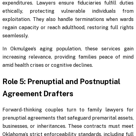
expenditures. Lawyers ensure fiduciaries fulfill duties
ethically, protecting vulnerable individuals from
exploitation. They also handle terminations when wards
regain capacity or reach adulthood, restoring full rights
seamlessly.
In Okmulgee’s aging population, these services gain
increasing relevance, providing families peace of mind
amid health crises or cognitive declines.
Role 5: Prenuptial and Postnuptial
Agreement Drafters
Forward-thinking couples turn to family lawyers for
prenuptial agreements that safeguard premarital assets,
businesses, or inheritances. These contracts must meet
Oklahoma’s strict enforceability standards, including full