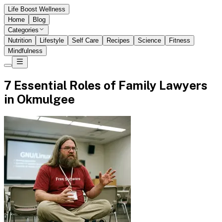
Life Boost Wellness
Home
Blog
Categories
Nutrition
Lifestyle
Self Care
Recipes
Science
Fitness
Mindfulness
7 Essential Roles of Family Lawyers
in Okmulgee