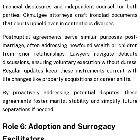
financial disclosures and independent counsel for both
parties. Okmulgee attorneys craft ironclad documents
that courts uphold even in contentious divorces.
Postnuptial agreements serve similar purposes post-
marriage, often addressing newfound wealth or children
from prior relationships. Lawyers navigate delicate
discussions, ensuring voluntary execution without duress.
Regular updates keep these instruments current with
life changes like property acquisitions or career shifts.
By proactively addressing potential disputes, these
agreements foster marital stability and simplify future
separations if needed.
Role 6: Adoption and Surrogacy
Facilitators