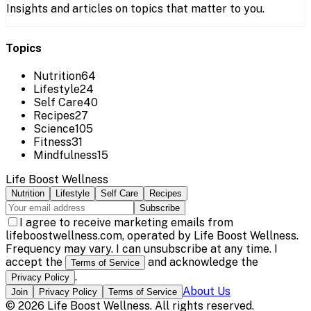
Insights and articles on topics that matter to you.
Topics
Nutrition
64
Lifestyle
24
Self Care
40
Recipes
27
Science
105
Fitness
31
Mindfulness
15
Life Boost Wellness
Nutrition
Lifestyle
Self Care
Recipes
Subscribe
I agree to receive marketing emails from
lifeboostwellness.com, operated by Life Boost Wellness.
Frequency may vary. I can unsubscribe at any time. I
accept the
and acknowledge the
Terms of Service
.
Privacy Policy
About Us
Join
Privacy Policy
Terms of Service
©
2026
Life Boost Wellness
. All rights reserved.